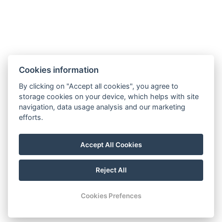
Vila Kosodrevina
Cookies information
By clicking on "Accept all cookies", you agree to
Limbová 4010
storage cookies on your device, which helps with site
Štrbské Pleso
navigation, data usage analysis and our marketing
efforts.
Tel:
+421 948 178 009
Email
:
info@vila-kosodrevina.sk
Accept All Cookies
Reject All
© Copyright 2026 | All rights reserved
Cookies Prefences